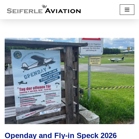
Skip
to
content
Openday and Fly-in Speck 2026