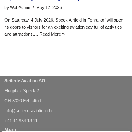
by
WebAdmin
May 12, 2026
On Saturday, 4 July 2026, Speck Airfield in Fehraltorf will open
its doors to visitors for an exciting aviation day full of activities
and attractions.…
Read More »
Seiferle Aviation AG
Flugplatz Speck 2
CH-8320 Fehraltorf
info@seiferle-aviation.ch
+41 44 954 18 11
Menu